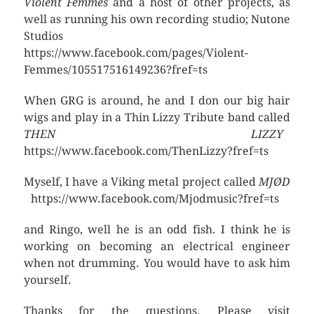
Violent Femmes
and a host of other projects, as
well as running his own recording studio; Nutone
Studios
https://www.facebook.com/pages/Violent-
Femmes/105517516149236?fref=ts
When GRG is around, he and I don our big hair
wigs and play in a Thin Lizzy Tribute band called
THEN LIZZY
https://www.facebook.com/ThenLizzy?fref=ts
Myself, I have a Viking metal project called
MJØD
https://www.facebook.com/Mjodmusic?fref=ts
and Ringo, well he is an odd fish. I think he is
working on becoming an electrical engineer
when not drumming. You would have to ask him
yourself.
Thanks for the questions. Please visit