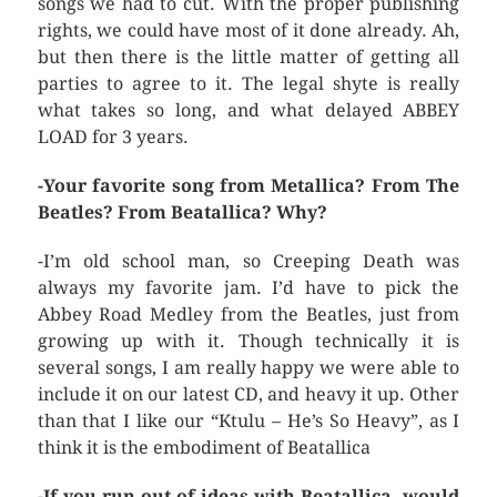
songs we had to cut. With the proper publishing
rights, we could have most of it done already. Ah,
but then there is the little matter of getting all
parties to agree to it. The legal shyte is really
what takes so long, and what delayed ABBEY
LOAD for 3 years.
-Your favorite song from Metallica? From The
Beatles? From Beatallica? Why?
-I’m old school man, so Creeping Death was
always my favorite jam. I’d have to pick the
Abbey Road Medley from the Beatles, just from
growing up with it. Though technically it is
several songs, I am really happy we were able to
include it on our latest CD, and heavy it up. Other
than that I like our “Ktulu – He’s So Heavy”, as I
think it is the embodiment of Beatallica
-If you run out of ideas with Beatallica, would