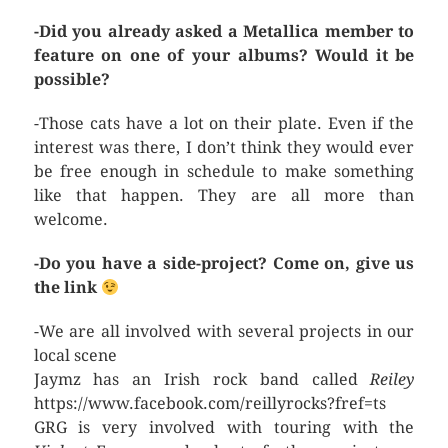
-Did you already asked a Metallica member to
feature on one of your albums? Would it be
possible?
-Those cats have a lot on their plate. Even if the
interest was there, I don’t think they would ever
be free enough in schedule to make something
like that happen. They are all more than
welcome.
-Do you have a side-project? Come on, give us
the link
-We are all involved with several projects in our
local scene
Jaymz has an Irish rock band called
Reiley
https://www.facebook.com/reillyrocks?fref=ts
GRG is very involved with touring with the