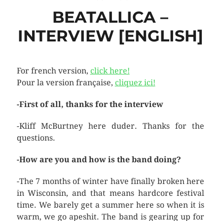
BEATALLICA –
INTERVIEW [ENGLISH]
For french version,
click here!
Pour la version française,
cliquez ici!
-First of all, thanks for the interview
-Kliff McBurtney here duder. Thanks for the
questions.
-How are you and how is the band doing?
-The 7 months of winter have finally broken here
in Wisconsin, and that means hardcore festival
time. We barely get a summer here so when it is
warm, we go apeshit. The band is gearing up for