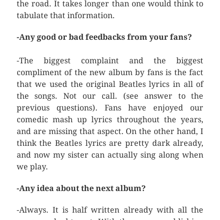
the road. It takes longer than one would think to
tabulate that information.
-Any good or bad feedbacks from your fans?
-The biggest complaint and the biggest
compliment of the new album by fans is the fact
that we used the original Beatles lyrics in all of
the songs. Not our call. (see answer to the
previous questions). Fans have enjoyed our
comedic mash up lyrics throughout the years,
and are missing that aspect. On the other hand, I
think the Beatles lyrics are pretty dark already,
and now my sister can actually sing along when
we play.
-Any idea about the next album?
-Always. It is half written already with all the