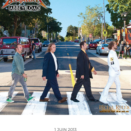
1 JUIN 2013