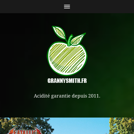
Acidité garantie depuis 2011.