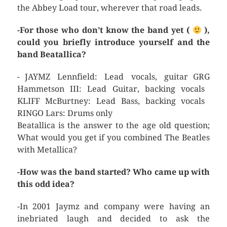
the Abbey Load tour, wherever that road leads.
-For those who don’t know the band yet (
),
could you briefly introduce yourself and the
band Beatallica?
- JAYMZ Lennfield: Lead vocals, guitar GRG
Hammetson III: Lead Guitar, backing vocals
KLIFF McBurtney: Lead Bass, backing vocals
RINGO Lars: Drums only
Beatallica is the answer to the age old question;
What would you get if you combined The Beatles
with Metallica?
-How was the band started? Who came up with
this odd idea?
-In 2001 Jaymz and company were having an
inebriated laugh and decided to ask the