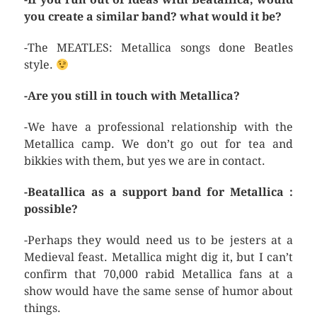
you create a similar band? what would it be?
-The MEATLES: Metallica songs done Beatles
style.
-Are you still in touch with Metallica?
-We have a professional relationship with the
Metallica camp. We don’t go out for tea and
bikkies with them, but yes we are in contact.
-Beatallica as a support band for Metallica :
possible?
-Perhaps they would need us to be jesters at a
Medieval feast. Metallica might dig it, but I can’t
confirm that 70,000 rabid Metallica fans at a
show would have the same sense of humor about
things.