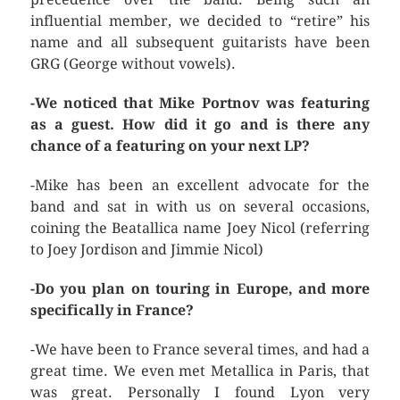
influential member, we decided to “retire” his
name and all subsequent guitarists have been
GRG (George without vowels).
-We noticed that Mike Portnov was featuring
as a guest. How did it go and is there any
chance of a featuring on your next LP?
-Mike has been an excellent advocate for the
band and sat in with us on several occasions,
coining the Beatallica name Joey Nicol (referring
to Joey Jordison and Jimmie Nicol)
-Do you plan on touring in Europe, and more
specifically in France?
-We have been to France several times, and had a
great time. We even met Metallica in Paris, that
was great. Personally I found Lyon very