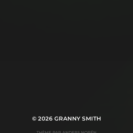
© 2026
GRANNY SMITH
THÈME PAR
ANDERS NORÉN