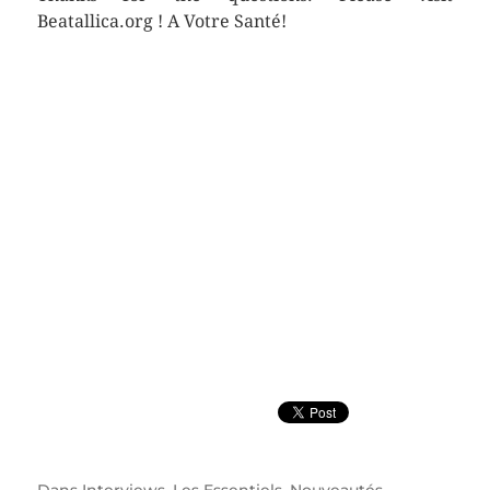
Beatallica.org ! A Votre Santé!
Dans
Interviews
,
Les Essentiels
,
Nouveautés