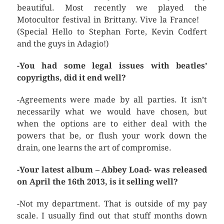
beautiful. Most recently we played the
Motocultor festival in Brittany. Vive la France!
(Special Hello to Stephan Forte, Kevin Codfert
and the guys in Adagio!)
-You had some legal issues with beatles’
copyrigths, did it end well?
-Agreements were made by all parties. It isn’t
necessarily what we would have chosen, but
when the options are to either deal with the
powers that be, or flush your work down the
drain, one learns the art of compromise.
-Your latest album – Abbey Load- was released
on April the 16th 2013, is it selling well?
-Not my department. That is outside of my pay
scale. I usually find out that stuff months down