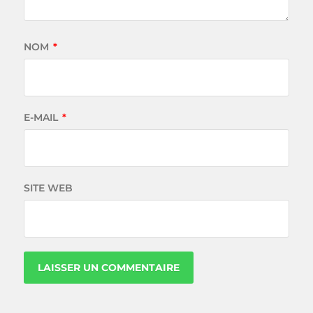
NOM
*
E-MAIL
*
SITE WEB