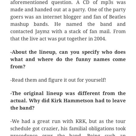
aforementioned question. A CD of mp3s was
made and handed out at a party. One of the party
goers was an internet blogger and fan of Beatles
mashup bands. He named the band and
contacted Jaymz with a stack of fan mail. From
that the live act was put together in 2004.
-About the lineup, can you specify who does
what and where do the funny names come
from?
-Read them and figure it out for yourself!
-The original lineup was different from the
actual. Why did Kirk Hammetson had to leave
the band?
-We had a great run with KRK, but as the tour
schedule got crazier, his familial obligations took
precedence over the band. Being such an