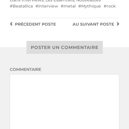
Beatallica
Interview
metal
Mythique
rock
PRÉCEDENT
POSTE
AU SUIVANT
POSTE
POSTER UN COMMENTAIRE
COMMENTAIRE